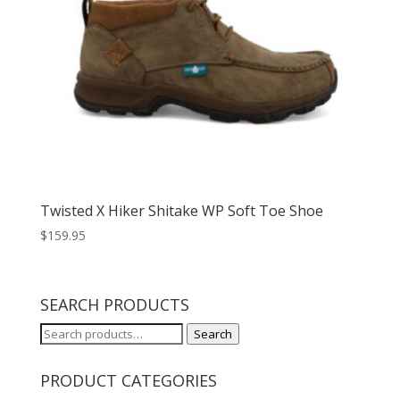
Twisted X Hiker Shitake WP Soft Toe Shoe
$
159.95
SEARCH PRODUCTS
Search
Search
for:
PRODUCT CATEGORIES