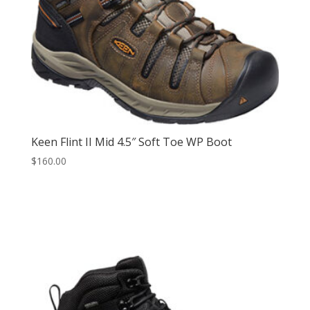
Keen Flint II Mid 4.5″ Soft Toe WP Boot
$
160.00