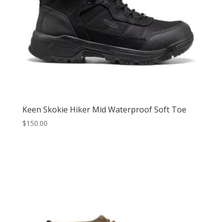
Keen Skokie Hiker Mid Waterproof Soft Toe
$
150.00