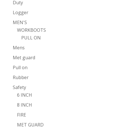
Duty
Logger
MEN'S
WORKBOOTS
PULL ON
Mens
Met guard
Pull on
Rubber
Safety
6 INCH
8 INCH
FIRE
MET GUARD