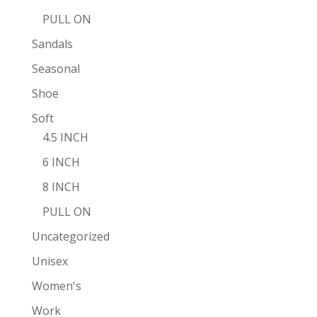
PULL ON
Sandals
Seasonal
Shoe
Soft
4.5 INCH
6 INCH
8 INCH
PULL ON
Uncategorized
Unisex
Women's
Work