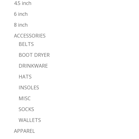
4.5 inch
6 inch
8 inch
ACCESSORIES
BELTS
BOOT DRYER
DRINKWARE
HATS
INSOLES
MISC
SOCKS
WALLETS
APPAREL