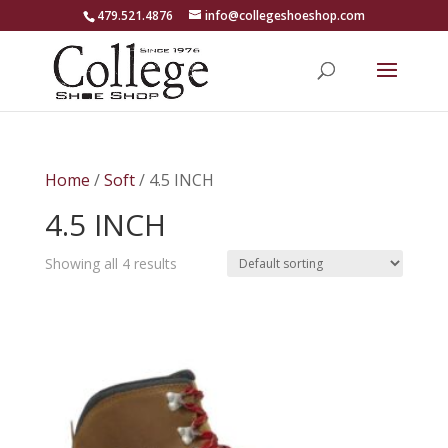
479.521.4876
info@collegeshoeshop.com
Home
/
Soft
/ 4.5 INCH
4.5 INCH
Showing all 4 results