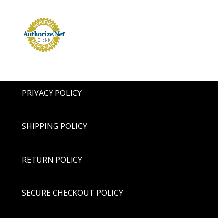
PRIVACY POLICY
SHIPPING POLICY
RETURN POLICY
SECURE CHECKOUT POLICY