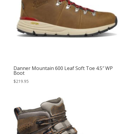
Danner Mountain 600 Leaf Soft Toe 4.5″ WP
Boot
$
219.95