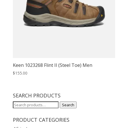
Keen 1023268 Flint II (Steel Toe) Men
$
155.00
SEARCH PRODUCTS
Search
Search
for:
PRODUCT CATEGORIES