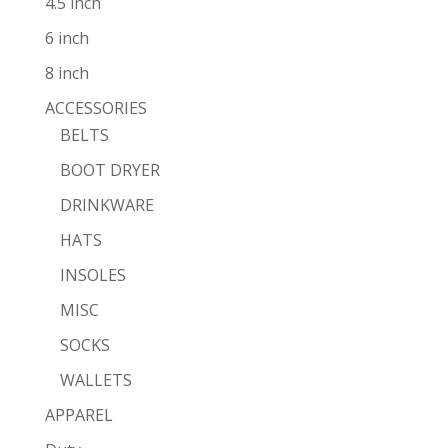
4.5 inch
6 inch
8 inch
ACCESSORIES
BELTS
BOOT DRYER
DRINKWARE
HATS
INSOLES
MISC
SOCKS
WALLETS
APPAREL