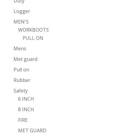
Duty
Logger
MEN'S
WORKBOOTS
PULL ON
Mens
Met guard
Pull on
Rubber
Safety
6 INCH
8 INCH
FIRE
MET GUARD