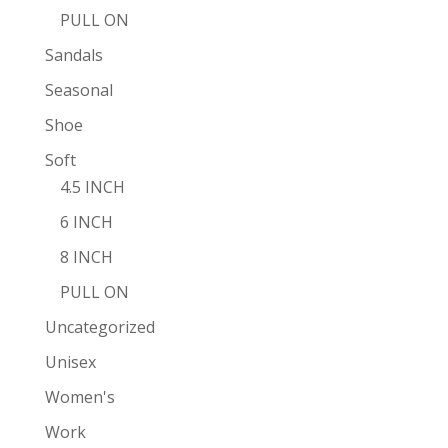
PULL ON
Sandals
Seasonal
Shoe
Soft
4.5 INCH
6 INCH
8 INCH
PULL ON
Uncategorized
Unisex
Women's
Work