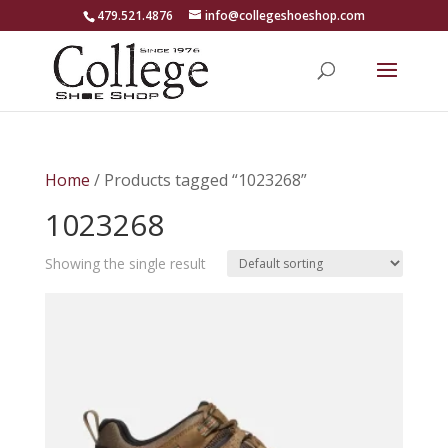
479.521.4876
info@collegeshoeshop.com
Home
/ Products tagged “1023268”
1023268
Showing the single result