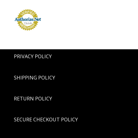
PRIVACY POLICY
SHIPPING POLICY
RETURN POLICY
SECURE CHECKOUT POLICY