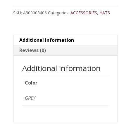
Snapback
SKU:
A300008406
Categories:
ACCESSORIES
,
HATS
Cap
quantity
Additional information
Reviews (0)
Additional information
Color
GREY