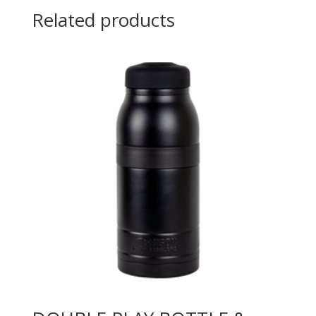
Related products