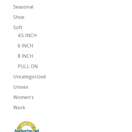
Seasonal
Shoe
Soft
4.5 INCH
6 INCH
8 INCH
PULL ON
Uncategorized
Unisex
Women's
Work