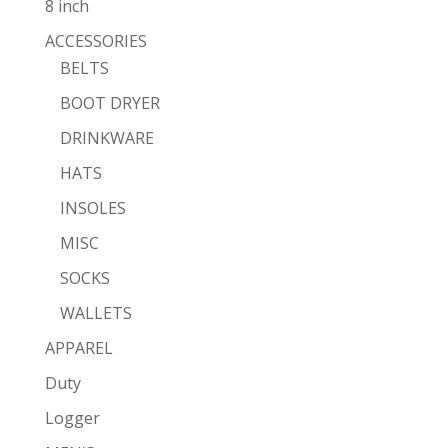
8 inch
ACCESSORIES
BELTS
BOOT DRYER
DRINKWARE
HATS
INSOLES
MISC
SOCKS
WALLETS
APPAREL
Duty
Logger