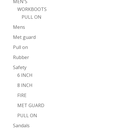
MEN'S
WORKBOOTS
PULL ON
Mens
Met guard
Pull on
Rubber
Safety
6 INCH
8 INCH
FIRE
MET GUARD
PULL ON
Sandals