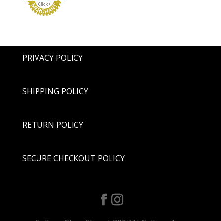
PRIVACY POLICY
SHIPPING POLICY
RETURN POLICY
SECURE CHECKOUT POLICY