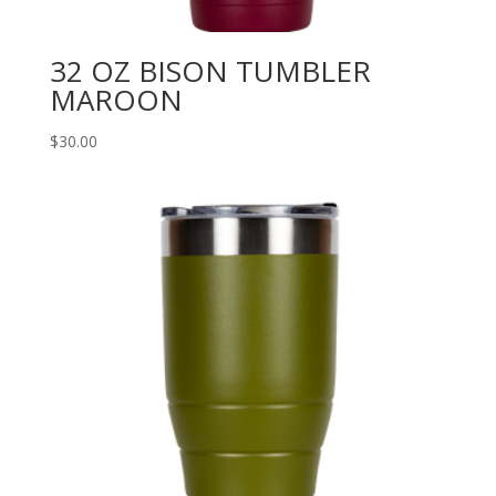
32 OZ BISON TUMBLER
MAROON
$
30.00