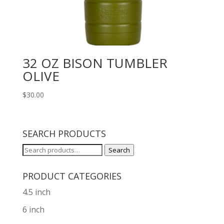
32 OZ BISON TUMBLER
OLIVE
$
30.00
SEARCH PRODUCTS
Search
Search
for:
PRODUCT CATEGORIES
4.5 inch
6 inch