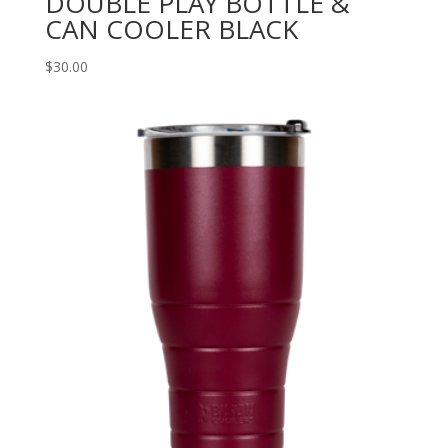
DOUBLE PLAY BOTTLE &
CAN COOLER BLACK
$
30.00