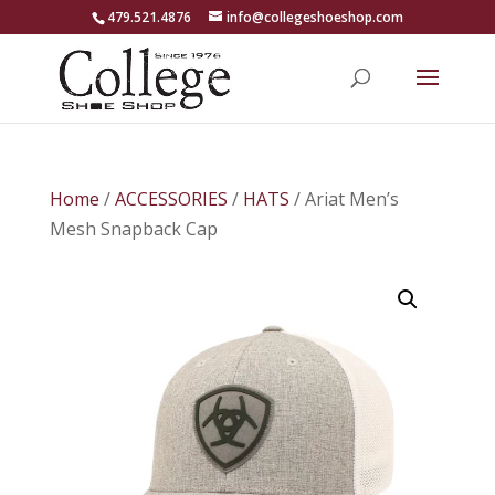
479.521.4876
info@collegeshoeshop.com
Home
/
ACCESSORIES
/
HATS
/ Ariat Men’s
Mesh Snapback Cap