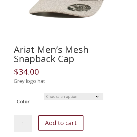
Ariat Men’s Mesh
Snapback Cap
$
34.00
Grey logo hat
Color
Ariat
Add to cart
Men's
Mesh