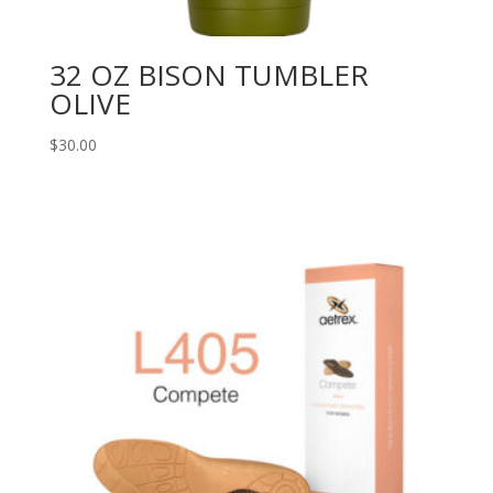
32 OZ BISON TUMBLER
OLIVE
$
30.00