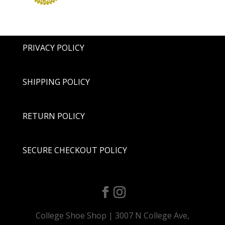
PRIVACY POLICY
SHIPPING POLICY
RETURN POLICY
SECURE CHECKOUT POLICY
College Shoe Shop | 3007 N College Ave,