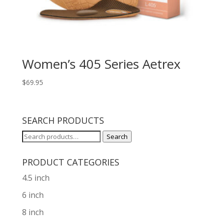
Women’s 405 Series Aetrex
$
69.95
SEARCH PRODUCTS
Search
Search
for:
PRODUCT CATEGORIES
4.5 inch
6 inch
8 inch