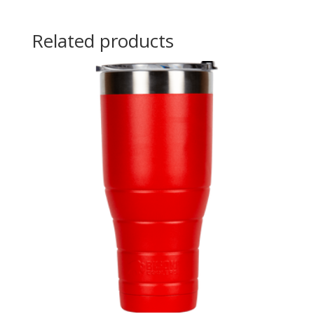
Related products