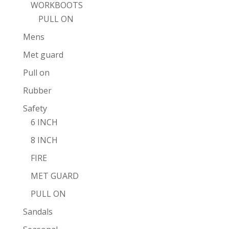
WORKBOOTS
PULL ON
Mens
Met guard
Pull on
Rubber
Safety
6 INCH
8 INCH
FIRE
MET GUARD
PULL ON
Sandals