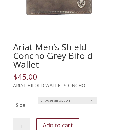
Ariat Men’s Shield
Concho Grey Bifold
Wallet
$
45.00
ARIAT BIFOLD WALLET/CONCHO
Size
Ariat
Add to cart
Men's