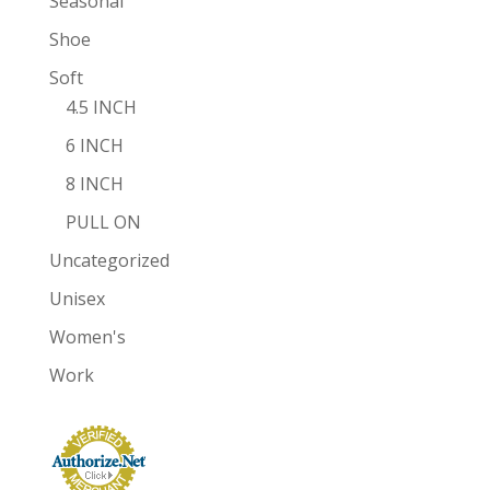
Seasonal
Shoe
Soft
4.5 INCH
6 INCH
8 INCH
PULL ON
Uncategorized
Unisex
Women's
Work