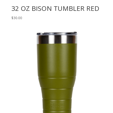
32 OZ BISON TUMBLER RED
$
30.00