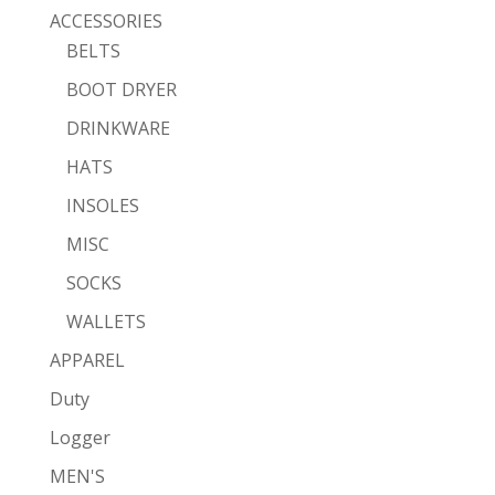
ACCESSORIES
BELTS
BOOT DRYER
DRINKWARE
HATS
INSOLES
MISC
SOCKS
WALLETS
APPAREL
Duty
Logger
MEN'S