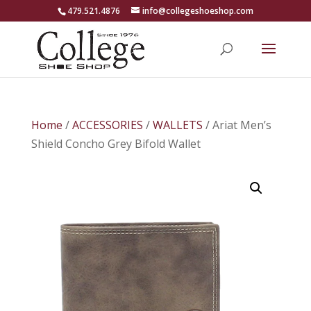
479.521.4876
info@collegeshoeshop.com
Home
/
ACCESSORIES
/
WALLETS
/ Ariat Men’s
Shield Concho Grey Bifold Wallet