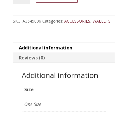
Shield
Concho
SKU:
A3545006
Categories:
ACCESSORIES
,
WALLETS
Grey
Bifold
Wallet
quantity
Additional information
Reviews (0)
Additional information
Size
One Size