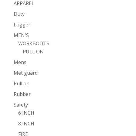
APPAREL
Duty
Logger
MEN'S
WORKBOOTS
PULL ON
Mens
Met guard
Pull on
Rubber
Safety
6 INCH
8 INCH
FIRE