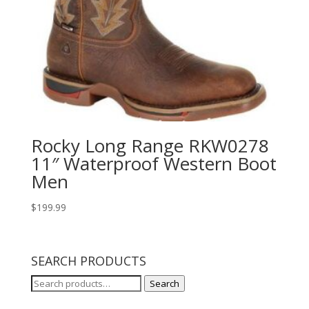
Rocky Long Range RKW0278
11″ Waterproof Western Boot
Men
$
199.99
SEARCH PRODUCTS
Search
Search
for: