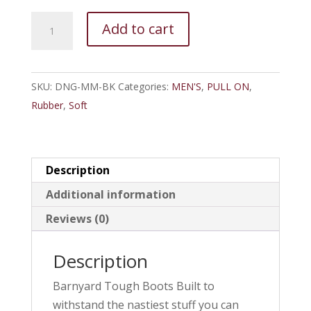
DryShod
Add to cart
DNG-
MM-
BK
SKU:
DNG-MM-BK
Categories:
MEN'S
,
PULL ON
,
Dungho
Rubber
,
Soft
Barnyard
Tough
Boots
Men
Description
quantity
Additional information
Reviews (0)
Description
Barnyard Tough Boots Built to
withstand the nastiest stuff you can