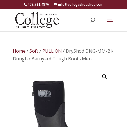
479.521.4876
info@collegeshoeshop.com
Home
/
Soft
/
PULL ON
/ DryShod DNG-MM-BK
Dungho Barnyard Tough Boots Men