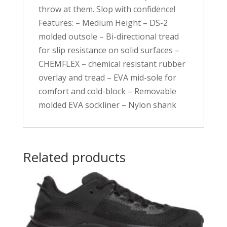
throw at them. Slop with confidence!
Features: – Medium Height – DS-2
molded outsole – Bi-directional tread
for slip resistance on solid surfaces –
CHEMFLEX – chemical resistant rubber
overlay and tread – EVA mid-sole for
comfort and cold-block – Removable
molded EVA sockliner – Nylon shank
Related products