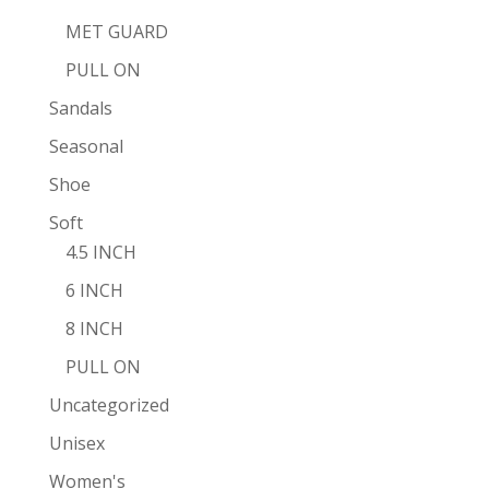
MET GUARD
PULL ON
Sandals
Seasonal
Shoe
Soft
4.5 INCH
6 INCH
8 INCH
PULL ON
Uncategorized
Unisex
Women's