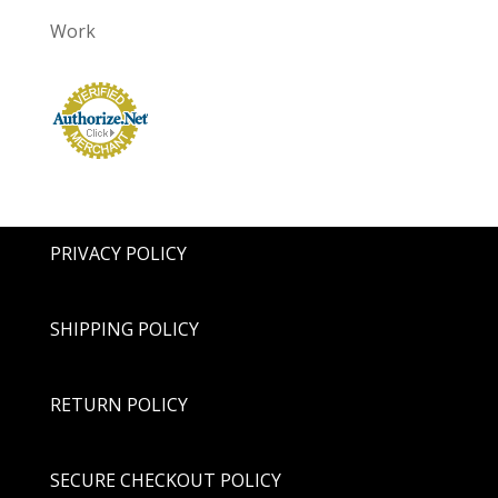
Work
PRIVACY POLICY
SHIPPING POLICY
RETURN POLICY
SECURE CHECKOUT POLICY