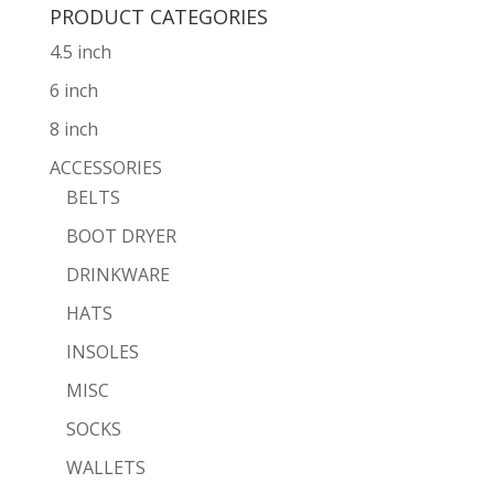
PRODUCT CATEGORIES
4.5 inch
6 inch
8 inch
ACCESSORIES
BELTS
BOOT DRYER
DRINKWARE
HATS
INSOLES
MISC
SOCKS
WALLETS