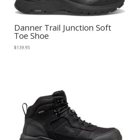
Danner Trail Junction Soft
Toe Shoe
$
139.95