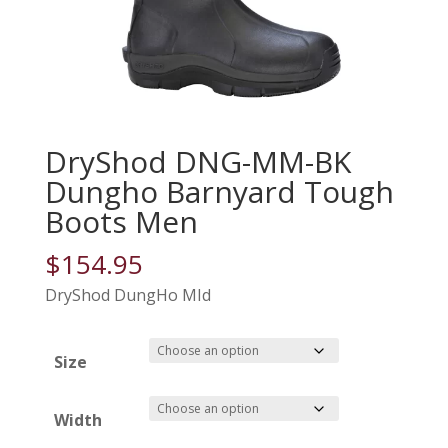
DryShod DNG-MM-BK
Dungho Barnyard Tough
Boots Men
$
154.95
DryShod DungHo MId
Size
Width