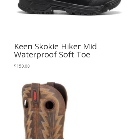
Keen Skokie Hiker Mid
Waterproof Soft Toe
$
150.00