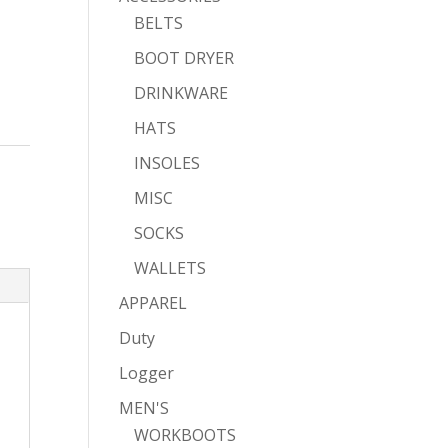
BELTS
BOOT DRYER
DRINKWARE
HATS
INSOLES
MISC
SOCKS
WALLETS
APPAREL
Duty
Logger
MEN'S
WORKBOOTS