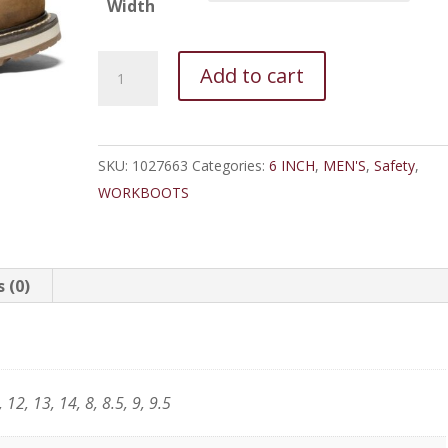
Width
Keen
Add to cart
Cincinnati
6"
Comp
SKU:
1027663
Categories:
6 INCH
,
MEN'S
,
Safety
,
Toe
WORKBOOTS
Waterproof
quantity
 (0)
 12, 13, 14, 8, 8.5, 9, 9.5