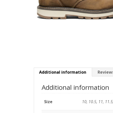
Additional information
Reviews
Additional information
Size
10, 10.5, 11, 11.5,