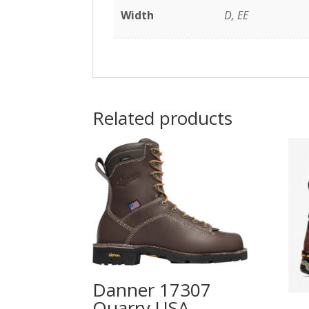
Width
D, EE
Related products
Danner 17307
Quarry USA