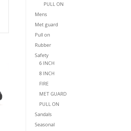
PULL ON
Mens
Met guard
Pull on
Rubber
Safety
6 INCH
8 INCH
FIRE
MET GUARD
PULL ON
Sandals
Seasonal