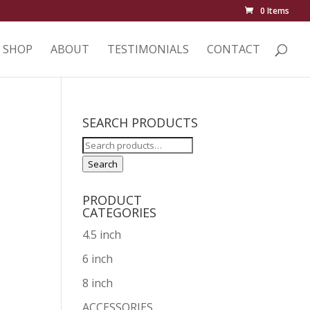
0 Items
SHOP
ABOUT
TESTIMONIALS
CONTACT
SEARCH PRODUCTS
Search
p
for:
Search
PRODUCT
CATEGORIES
4.5 inch
6 inch
8 inch
ACCESSORIES