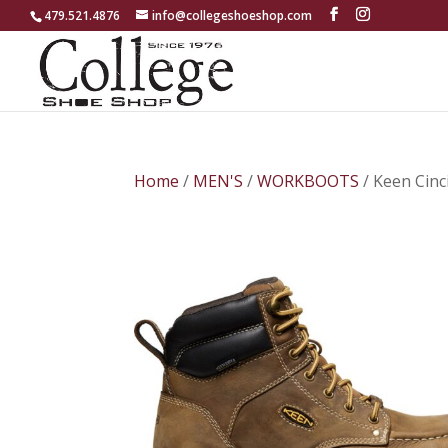
479.521.4876
info@collegeshoeshop.com
Home
/
MEN'S
/
WORKBOOTS
/ Keen Cin