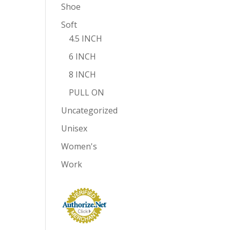
Shoe
Soft
4.5 INCH
6 INCH
8 INCH
PULL ON
Uncategorized
Unisex
Women's
Work