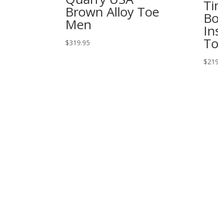
Ti
Brown Alloy Toe
Bo
Men
In
To
$
319.95
$
219