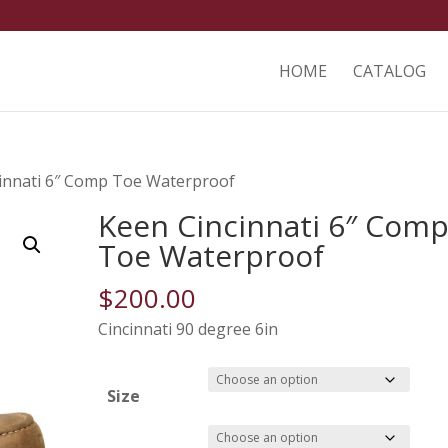
HOME
CATALOG
cinnati 6″ Comp Toe Waterproof
Keen Cincinnati 6″ Com
Toe Waterproof
$
200.00
Cincinnati 90 degree 6in
Size