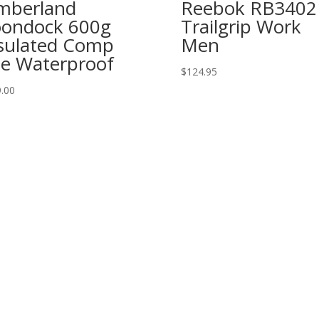
mberland
Reebok RB3402
ondock 600g
Trailgrip Work
sulated Comp
Men
e Waterproof
$
124.95
.00