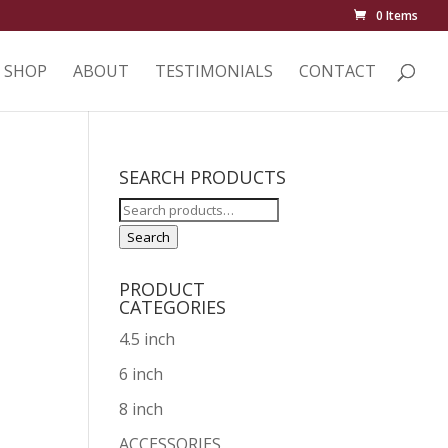
0 Items
SHOP
ABOUT
TESTIMONIALS
CONTACT
SEARCH PRODUCTS
Search
for:
Search
PRODUCT
CATEGORIES
4.5 inch
6 inch
8 inch
ACCESSORIES