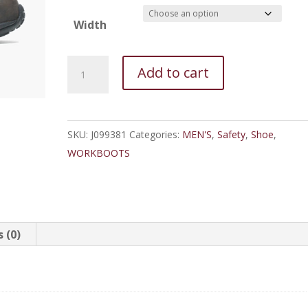
Width
Merrell
Add to cart
Jungle
Moc
Composite
SKU:
J099381
Categories:
MEN'S
,
Safety
,
Shoe
,
Toe
WORKBOOTS
SD
Work
Shoe
quantity
 (0)