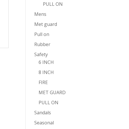
PULL ON
Mens
Met guard
Pull on
Rubber
Safety
6 INCH
8 INCH
FIRE
MET GUARD
PULL ON
Sandals
Seasonal