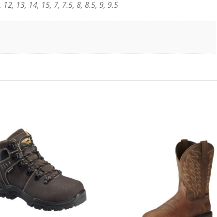
 12, 13, 14, 15, 7, 7.5, 8, 8.5, 9, 9.5