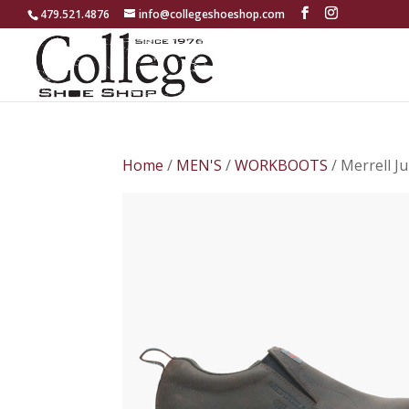
479.521.4876
info@collegeshoeshop.com
Home
/
MEN'S
/
WORKBOOTS
/ Merrell 