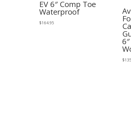
EV 6″ Comp Toe
Av
Waterproof
Fo
$
164.95
Ca
Gu
6″
W
$
135