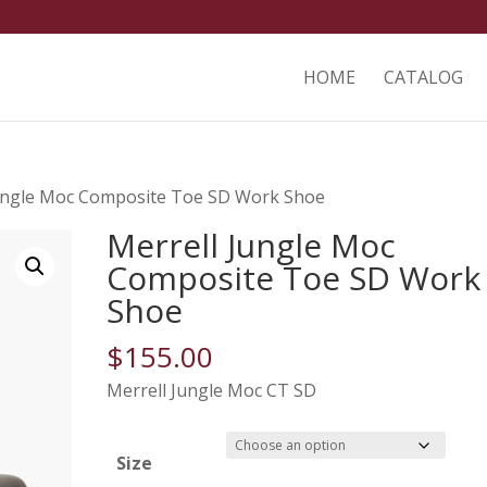
HOME
CATALOG
Jungle Moc Composite Toe SD Work Shoe
Merrell Jungle Moc
Composite Toe SD Work
Shoe
$
155.00
Merrell Jungle Moc CT SD
Size