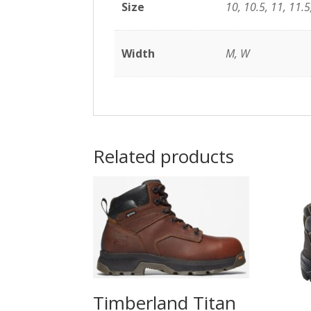
Size
10, 10.5, 11, 11.5,
Width
M, W
Related products
Timberland Titan