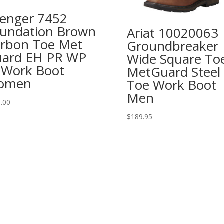
enger 7452
undation Brown
Ariat 10020063
rbon Toe Met
Groundbreaker
ard EH PR WP
Wide Square To
 Work Boot
MetGuard Steel
omen
Toe Work Boot
Men
.00
$
189.95