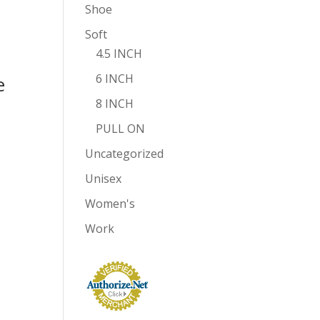
Shoe
Soft
4.5 INCH
6 INCH
e
8 INCH
PULL ON
Uncategorized
Unisex
Women's
Work