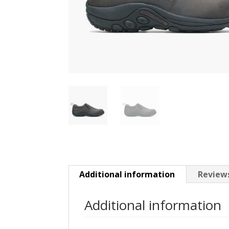
Additional information
Reviews
Additional information