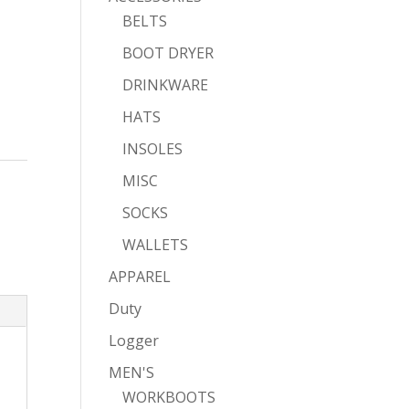
BELTS
BOOT DRYER
DRINKWARE
HATS
INSOLES
MISC
SOCKS
WALLETS
APPAREL
Duty
Logger
MEN'S
WORKBOOTS