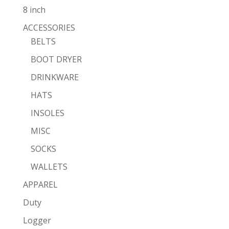
8 inch
ACCESSORIES
BELTS
BOOT DRYER
DRINKWARE
HATS
INSOLES
MISC
SOCKS
WALLETS
APPAREL
Duty
Logger