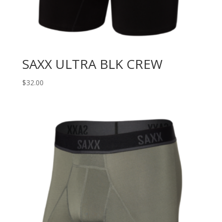
SAXX ULTRA BLK CREW
$
32.00