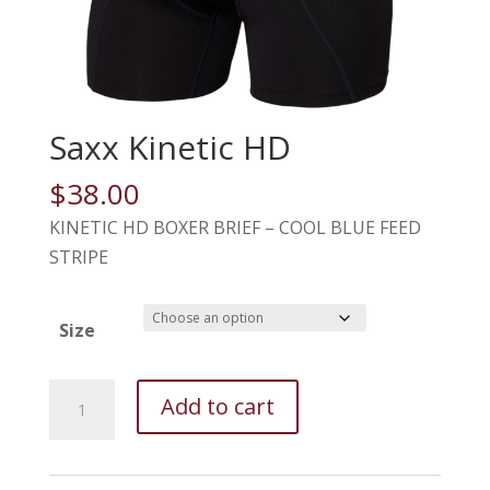
Saxx Kinetic HD
$
38.00
KINETIC HD BOXER BRIEF – COOL BLUE FEED
STRIPE
Size
Saxx
Add to cart
Kinetic
HD
quantity