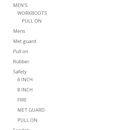
MEN'S
WORKBOOTS
PULL ON
Mens
Met guard
Pull on
Rubber
Safety
6 INCH
8 INCH
FIRE
MET GUARD
PULL ON