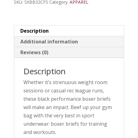
SKU:
SXBB32CFS
Category:
APPAREL
Description
Additional information
Reviews (0)
Description
Whether it’s strenuous weight room
sessions or casual rec league runs,
these black performance boxer briefs
will make an impact. Beef up your gym
bag with the very best in sport
underwear: boxer briefs for training
and workouts.