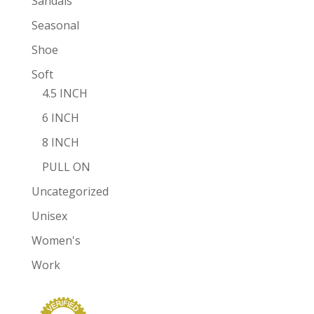
Sandals
Seasonal
Shoe
Soft
4.5 INCH
6 INCH
8 INCH
PULL ON
Uncategorized
Unisex
Women's
Work