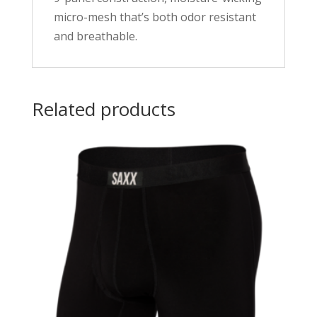
micro-mesh that’s both odor resistant
and breathable.
Related products