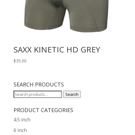
SAXX KINETIC HD GREY
$
35.00
SEARCH PRODUCTS
Search
Search
for:
PRODUCT CATEGORIES
4.5 inch
6 inch