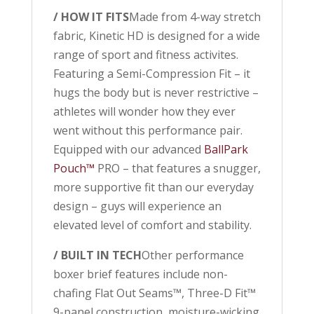
/ HOW IT FITS
Made from 4-way stretch
fabric, Kinetic HD is designed for a wide
range of sport and fitness activites.
Featuring a Semi-Compression Fit – it
hugs the body but is never restrictive –
athletes will wonder how they ever
went without this performance pair.
Equipped with our advanced
BallPark
Pouch™
PRO – that features a snugger,
more supportive fit than our everyday
design – guys will experience an
elevated level of comfort and stability.
/ BUILT IN TECH
Other performance
boxer brief features include non-
chafing Flat Out Seams™, Three-D Fit™
9-panel construction, moisture-wicking