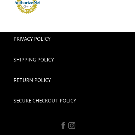
PRIVACY POLICY
SHIPPING POLICY
RETURN POLICY
SECURE CHECKOUT POLICY