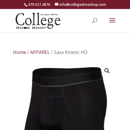
479.521.4876
info@collegeshoeshop.com
Home
/
APPAREL
/ Saxx Kinetic HD